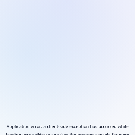
Application error: a
client
-side exception has occurred while
loading
www.wikirace.app
(see the
browser console
for more