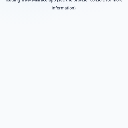
information).