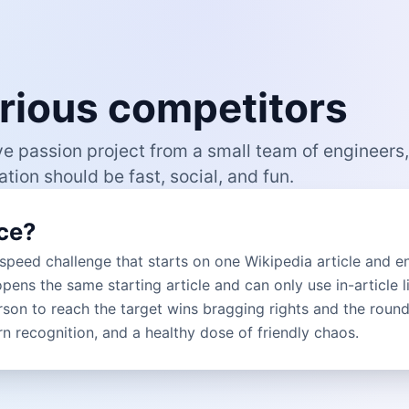
curious competitors
ve passion project from a small team of engineers,
tion should be fast, social, and fun.
ce?
 speed challenge that starts on one Wikipedia article and e
opens the same starting article and can only use in-article l
rson to reach the target wins bragging rights and the round. 
ern recognition, and a healthy dose of friendly chaos.