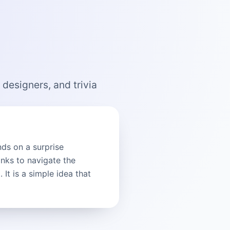
 designers, and trivia
nds on a surprise
inks to navigate the
It is a simple idea that