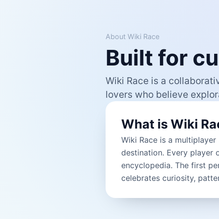
About Wiki Race
Built for 
Wiki Race is a collaborati
lovers who believe explora
What is Wiki Ra
Wiki Race is a multiplayer
destination. Every player 
encyclopedia. The first pe
celebrates curiosity, patt