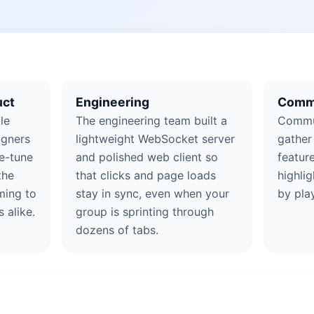
uct
Engineering
Comm
le
The engineering team built a
Commu
igners
lightweight WebSocket server
gather
ne-tune
and polished web client so
featur
the
that clicks and page loads
highlig
ming to
stay in sync, even when your
by pla
 alike.
group is sprinting through
dozens of tabs.