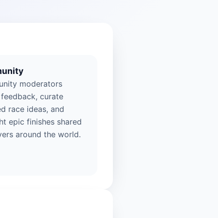
unity
nity moderators
 feedback, curate
ed race ideas, and
ht epic finishes shared
yers around the world.