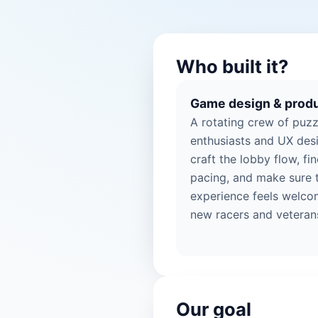
Who built it?
Game design & prod
A rotating crew of puzz
enthusiasts and UX des
craft the lobby flow, fi
pacing, and make sure 
experience feels welco
new racers and veterans
Our goal